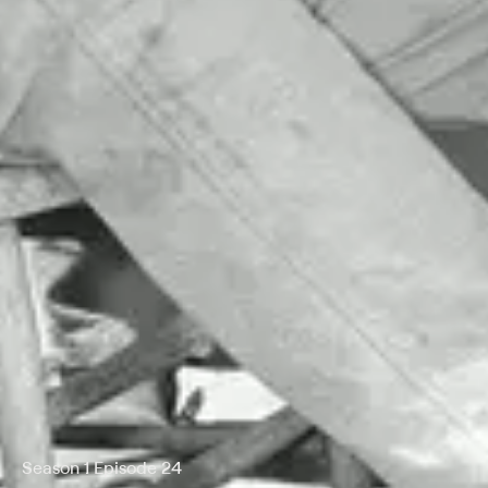
Season 1 Episode 24