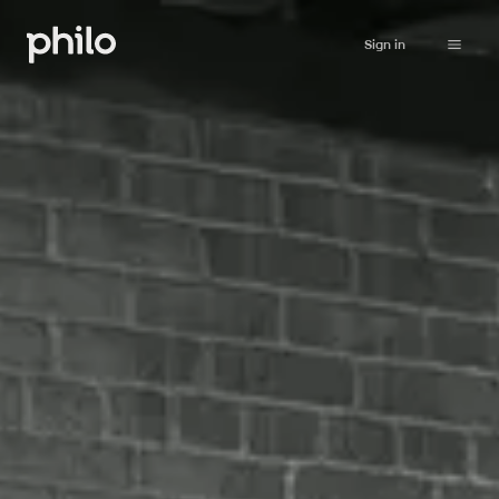
Sign in