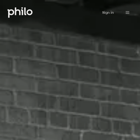
Sign in