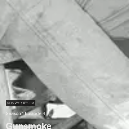
AIRS WED, 8:30PM
Season 1 Episode 4
Gunsmoke