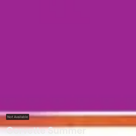
Not Available
Corvette Summer