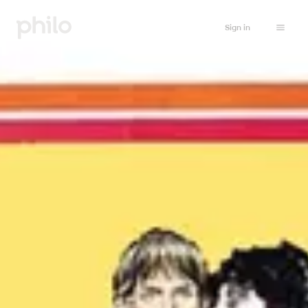
Sign in