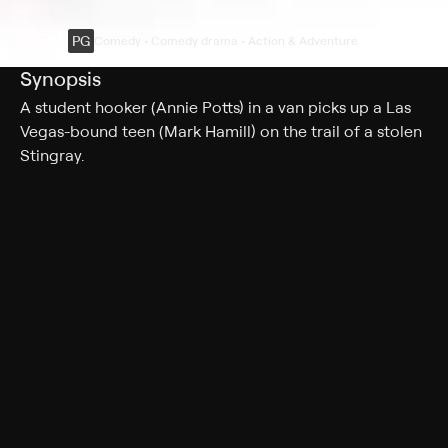
PG
Comedy • Comedy drama • Action & Adventure
Synopsis
A student hooker (Annie Potts) in a van picks up a Las
Vegas-bound teen (Mark Hamill) on the trail of a stolen
Stingray.
Cast
Mark Hamill, Annie Potts, Eugene Roche, Kim Milford,
Richard McKenzie, Bill Bryant, Philip Bruns, Danny
Bonaduce, Jane Johnston, Albert Insinnia, Isaac Ruiz,
Stanley Kamel, Jason Ronard, Brion James
Rating
PG
Adult Situations, Adult Language, Nudity
Genres
Comedy, Comedy drama, Action & Adventure