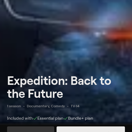
Expedition: Back to
the Future
1 season
Documentary, Comedy
TV-14
Included with
Essential
plan
Bundle+
plan