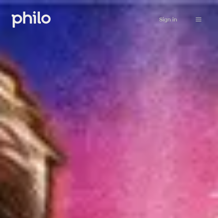
Sign in