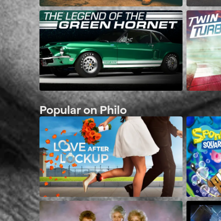
Popular on Philo