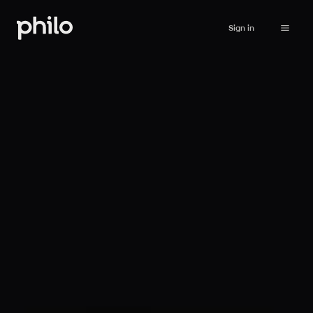
Sign in