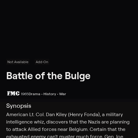
Not Available
Add-On
Battle of the Bulge
1965
Drama • History • War
Synopsis
American Lt. Col. Dan Kiley (Henry Fonda), a military
intelligence whiz, discovers that the Nazis are planning
to attack Allied forces near Belgium. Certain that the
exhausted enemy can't muster much force, Gen. Joe