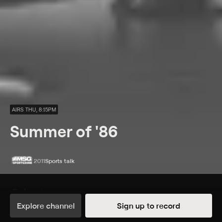
AIRS THU, 8:15PM
Summer of '86
2011
Sports talk
Episodes
Details
Explore channel
Sign up to record