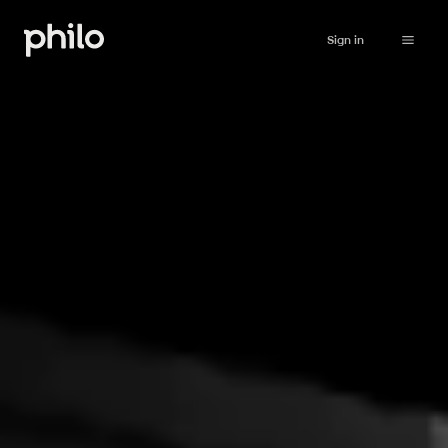
Sign in