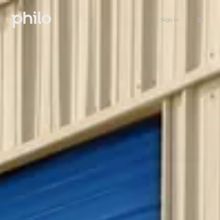
Sign in