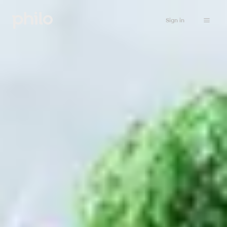
Sign in