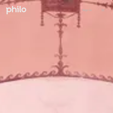
Sign in