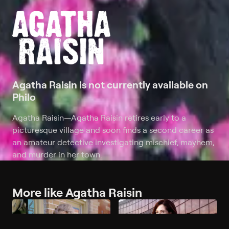
Agatha Raisin is not currently available on
Philo
Agatha Raisin
—
Agatha Raisin retires early to a
picturesque village and soon finds a second career as
an amateur detective investigating mischief, mayhem,
and murder in her town.
More like Agatha Raisin