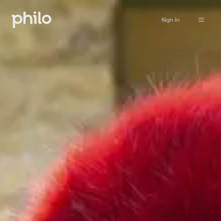
Sign in