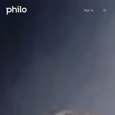
Sign in