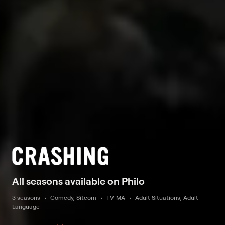
All seasons available on Philo
3 seasons
Comedy, Sitcom
TV-MA
Adult Situations, Adult
Language