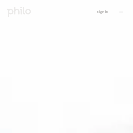
Sign in