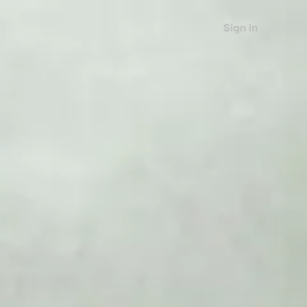
Sign in