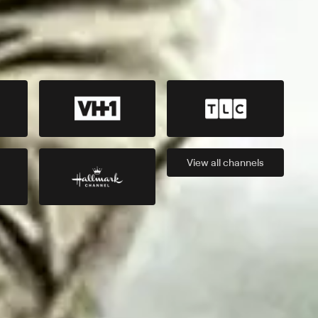
View all
channels