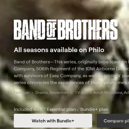
All seasons available on Philo
Band of Brothers
—
This series, originally broadcast on 
Company, 506th Regiment of the 101st Airborne Divisio
with survivors of Easy Company, as well as soldiers' jour
series chronicles the experiences of these young men
and extraordinary fear. Based on the book written by
1 season
Drama, Adventure
TV-MA
Adult Situations, A
Included with
Essential
plan
Bundle+
plan
Watch with Bundle+
Compare pl