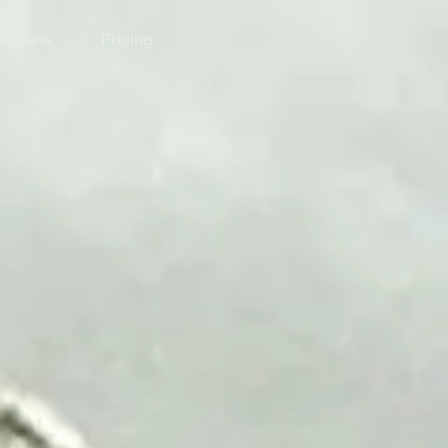
annels
Pricing