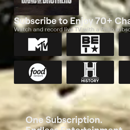
Subscribe to Enjoy 70+ Ch
Watch and record live TV with a Philo subsc
One Subscription.
Endless Entertainment.