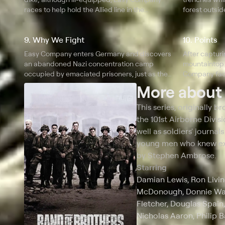
races to help hold the Allied line in the
forest outsi
Ardennes Forest.
9. Why We Fight
10. Points
Easy Company enters Germany and discovers
After capturin
an abandoned Nazi concentration camp
mountaintop 
occupied by emaciated prisoners, just as the
Company face
local citizens learn that Hitler is dead.
More abou
This series, originally 
the 101st Airborne Divis
well as soldiers' journal
young men who knew ext
by Stephen Ambrose.
Starring
Damian Lewis, Ron Livin
McDonough, Donnie Wahl
Fletcher, Douglas Spain
Nicholas Aaron, Philip B