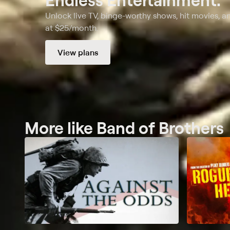
Unlock live TV, binge-worthy shows, hit movies, a
at $25/month.
View plans
More like Band of Brothers