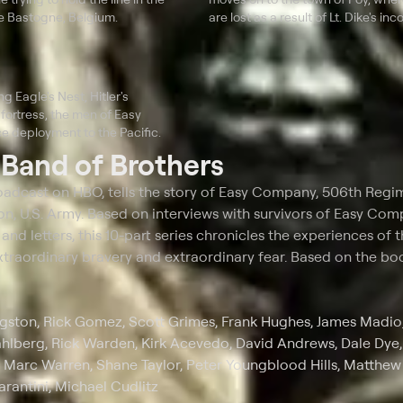
de Bastogne, Belgium.
are lost as a result of Lt. Dike's i
g Eagle's Nest, Hitler's
fortress, the men of Easy
 deployment to the Pacific.
t
Band of Brothers
broadcast on HBO, tells the story of Easy Company, 506th Regi
ion, U.S. Army. Based on interviews with survivors of Easy Com
s and letters, this 10-part series chronicles the experiences of 
raordinary bravery and extraordinary fear. Based on the boo
gston, Rick Gomez, Scott Grimes, Frank Hughes, James Madio
berg, Rick Warden, Kirk Acevedo, David Andrews, Dale Dye,
, Marc Warren, Shane Taylor, Peter Youngblood Hills, Matthew 
arantini, Michael Cudlitz