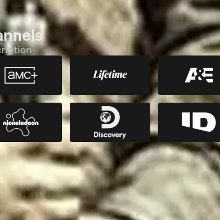
annels
ription