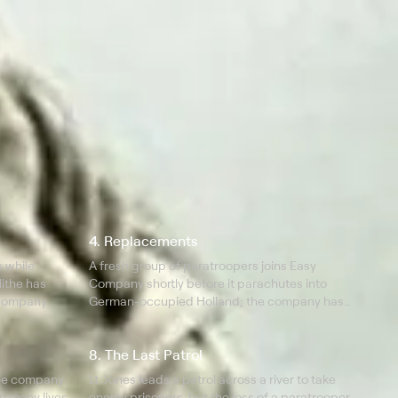
4. Replacements
 while
A fresh group of paratroopers joins Easy
lithe has
Company shortly before it parachutes into
 company
German-occupied Holland; the company has
to retreat when it meets a superior force.
8. The Last Patrol
the company
Lt. Jones leads a patrol across a river to take
e many lives
enemy prisoners, but the loss of a paratrooper