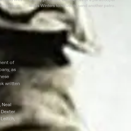
ncompetence.
leads Winters to refuse to send another patrol
the next night.
ment of
pany, as
these
k written
, Neal
 Dexter
Leitch,