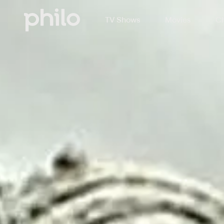
TV Shows
Movies
Ch