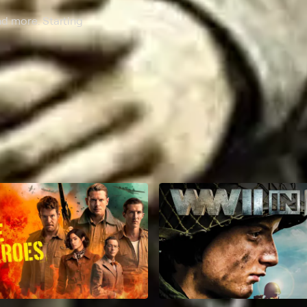
nd more. Starting