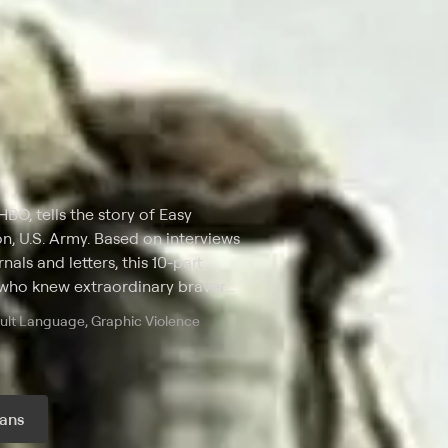
HBO, tells the story of Easy
n, U.S. Army. Based on interviews
nals and letters, this 10-part
 who knew extraordinary bravery
 Stephen Ambrose.
dult Language, Graphic Violence
ans