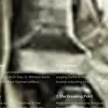
 
All 
ays
3. Carentan
 paratroopers cross the English
Easy Company sustains casualties
rance on D-Day; Lt. Winters leads
waging battle in Normandy; Pvt. B
 fortified German artillery
trouble adjusting to combat; the
returns to England.
e
7. The Breaking Point
 spends Christmas in the
After taking Bastogne, Belgium, 
 trying to hold the line in the
moves on to the town of Foy, wher