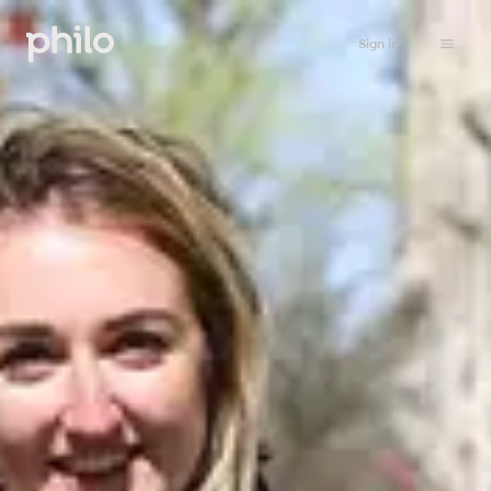
Sign in