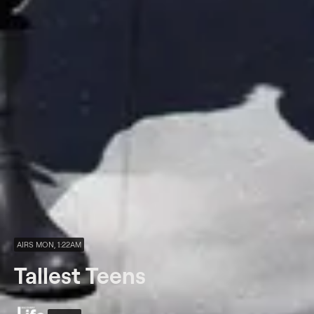
AIRS MON, 1:22AM
Tallest Teens