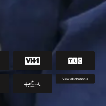
View all
channels