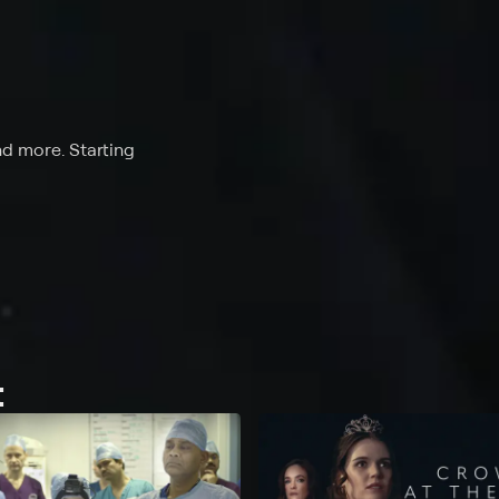
nd more. Starting
t