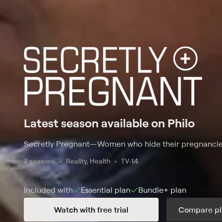
Latest season available on Philo
Secretly Pregnant
—
Women who hide their pregnancies 
2 seasons
Reality, Health
TV-14
Included with
Essential
plan
Bundle+
plan
Watch with free trial
Compare pl