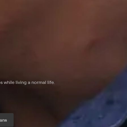
while living a normal life.
ans