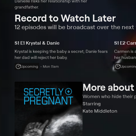
Danielle risks her relationship with her
grandfather.
Record to Watch Later
12 episodes will be broadcast over the nex
S1 E1 Krystal & Danie
S1 E2 Car
Krystal is keeping the baby a secret; Danie fears
Carmen is a
her dad will reject her baby.
her husban
Upcoming
Mon 11am
Upcomin
More abou
Women who hide their pr
Starring
Kate Middleton