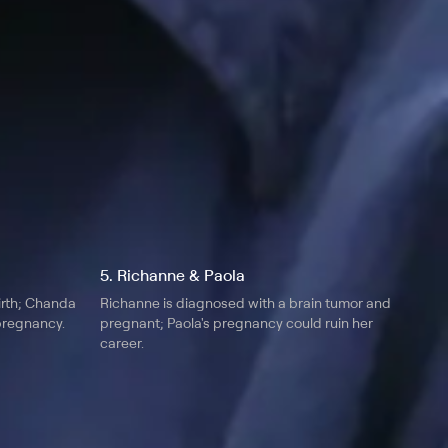
5. Richanne & Paola
birth; Chanda
Richanne is diagnosed with a brain tumor and
 pregnancy.
pregnant; Paola's pregnancy could ruin her
career.