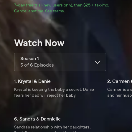
7
-day free trial (new users only), then 
$25 + tax/mo
$25 + tax pe
.
Cancel anytime.
See terms
.
Watch Now
Season 1
5 of 6 Episodes
1. Krystal & Danie
2. Carmen &
Krystal is keeping the baby a secret; Danie
Carmen is a s
fears her dad will reject her baby.
and her hus
6. Sandra & Dannielle
Sandra's relationship with her daughters;