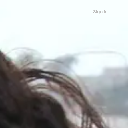
Sign in