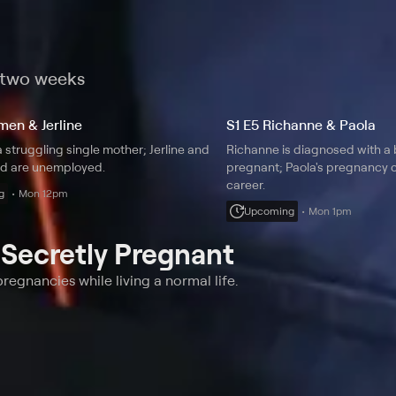
t two weeks
men & Jerline
S1 E5 Richanne & Paola
 struggling single mother; Jerline and
Richanne is diagnosed with a 
d are unemployed.
pregnant; Paola's pregnancy c
career.
g
Mon 12pm
Upcoming
Mon 1pm
t
Secretly Pregnant
egnancies while living a normal life.