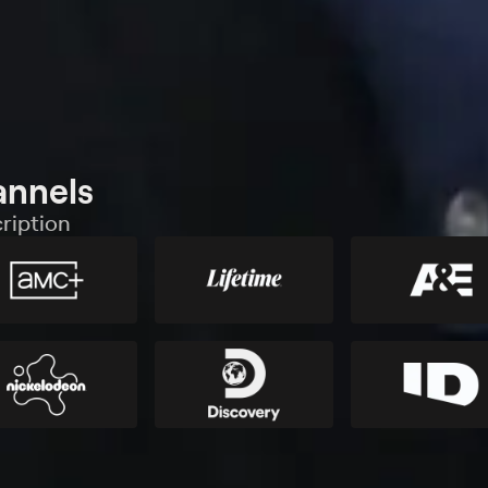
annels
ription