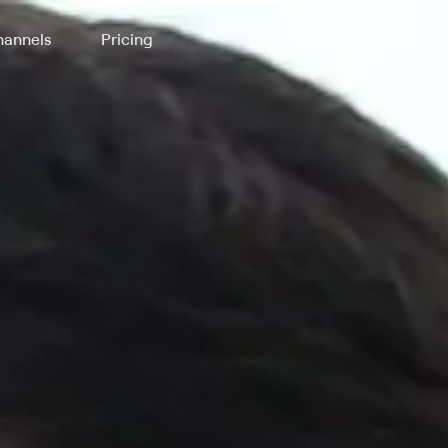
annels
Pricing