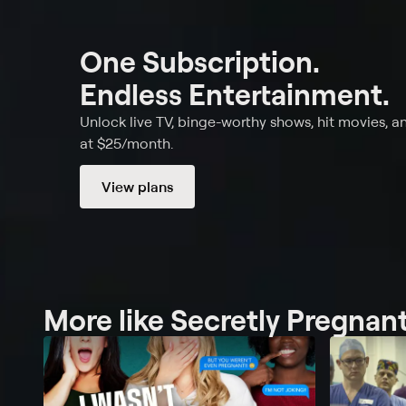
One Subscription.
Endless Entertainment.
Unlock live TV, binge-worthy shows, hit movies, a
at $25/month.
View plans
More like Secretly Pregnan