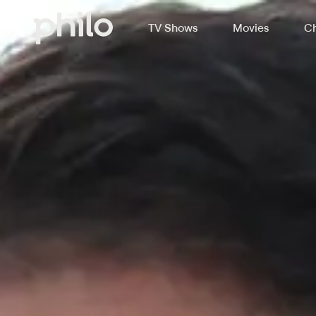
TV Shows
Movies
Ch