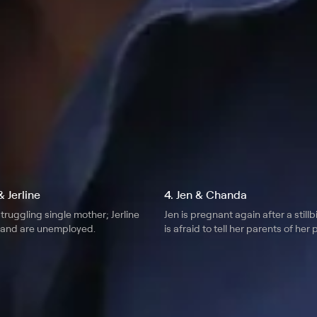
r month
 Jerline
4. Jen & Chanda
truggling single mother; Jerline
Jen is pregnant again after a still
band are unemployed.
is afraid to tell her parents of her