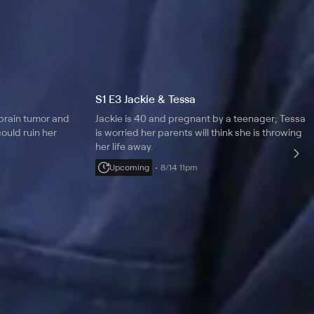
S1 E3 Jackie & Tessa
brain tumor and
Jackie is 40 and pregnant by a teenager; Tessa
ould ruin her
is worried her parents will think she is throwing
her life away.
Upcoming
8/14 11pm