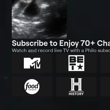
Subscribe to Enjoy 70+ Ch
Watch and record live TV with a Philo subsc