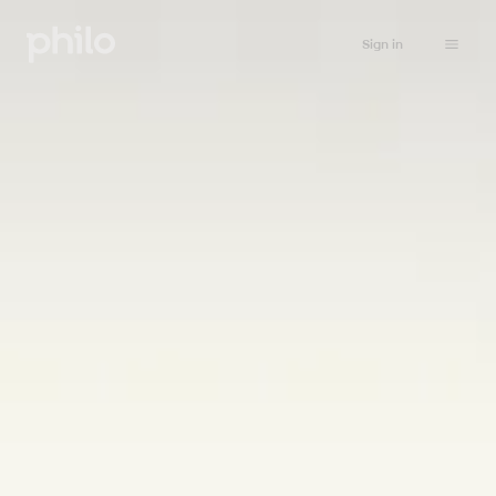
Sign in