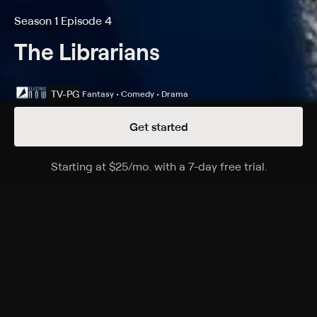
Season 1 Episode 4
The Librarians
TV-PG
Fantasy • Comedy • Drama
Get started
Details
Episodes
Starting at
$25
/mo
.
with a 7-day free trial.
Starting a
And Santa's Midnight Run
Season 1 Episode 4
When the Serpent Brotherhood wants to kill Santa,
the librarians must rescue him and help him
accomplish the secret purpose of Christmas.
Cast
Rebecca Romijn, John Larroquette, Christian Kane,