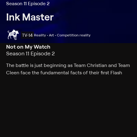
Season 11 Episode 2
Ink Master
TV-14
Reality • Art • Competition reality
Not on My Watch
Season 11 Episode 2
The battle is just beginning as Team Christian and Team
Cleen face the fundamental facts of their first Flash
Challenge; the Elimination Tattoo is a clock, but time is
not on the artists' side.
Cast
Joel Madden, DJ Tambe, Ryan Ashley, Nikko Hurtado,
Freddie Albrighton, Joel Mejia, Jon Mesa, Aaron Davis-
Holloway, Bobby Johnson, Bryan Black, Charlene Ngo,
Dave Patel, David Martinez, Glenn Cuzen, Jenna Kerr,