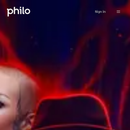
Sign in