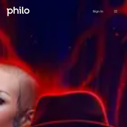
Sign in