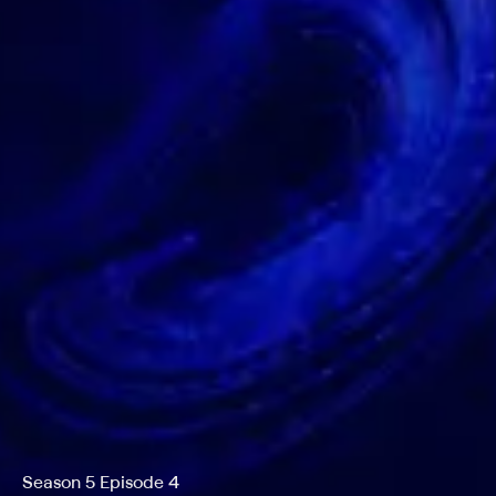
Season 5 Episode 4