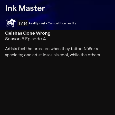
Ink Master
TV-14
Reality • Art • Competition reality
Geishas Gone Wrong
Season 5 Episode 4
Artists feel the pressure when they tattoo Núñez's
specialty; one artist loses his cool, while the others
move closer to $100,000.
Cast
Joel Madden, DJ Tambe, Ryan Ashley, Nikko Hurtado,
Freddie Albrighton, Joel Mejia, Jon Mesa, Aaron Davis-
Holloway, Bobby Johnson, Bryan Black, Charlene Ngo,
Dave Patel, David Martinez, Glenn Cuzen, Jenna Kerr,
Jessica Valentine, Jozzy Camacho, Koral Ladna, Sydney
Dyer