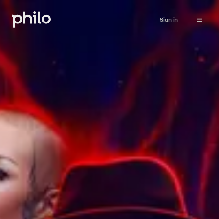
Sign in