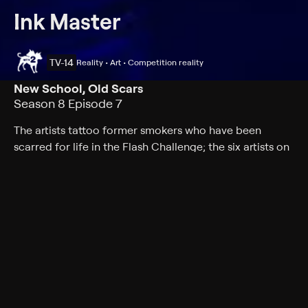
Ink Master
TV-14
Reality • Art • Competition reality
New School, Old Scars
Season 8 Episode 7
The artists tattoo former smokers who have been
scarred for life in the Flash Challenge; the six artists on
Team Nuñez battle for a spot in the team's top five.
Cast
Joel Madden, DJ Tambe, Ryan Ashley, Nikko Hurtado,
Freddie Albrighton, Joel Mejia, Jon Mesa, Aaron Davis-
Holloway, Bobby Johnson, Bryan Black, Charlene Ngo,
Dave Patel, David Martinez, Glenn Cuzen, Jenna Kerr,
Jessica Valentine, Jozzy Camacho, Koral Ladna, Sydney
Dyer