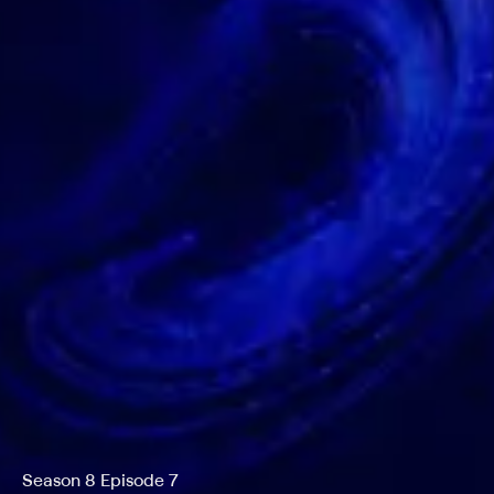
Season 8 Episode 7