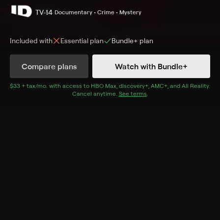
TV-14
Documentary • Crime • Mystery
Included with
Essential
plan
Bundle+
plan
Compare plans
Watch with Bundle+
Details
Episodes
$33 + tax/mo
$33 + tax per month
. with access to
HBO Max
,
discovery+
,
AMC+
, and
All Reality
.
Cancel anytime.
See terms
.
Death in the Family
Season 1 Episode 5
Kraig and Karen Kahler live a comfortable life until
sexual obsession spins everything out of control.
Cast
Stacy Kaiser, Brian Russell
Rating
TV-14