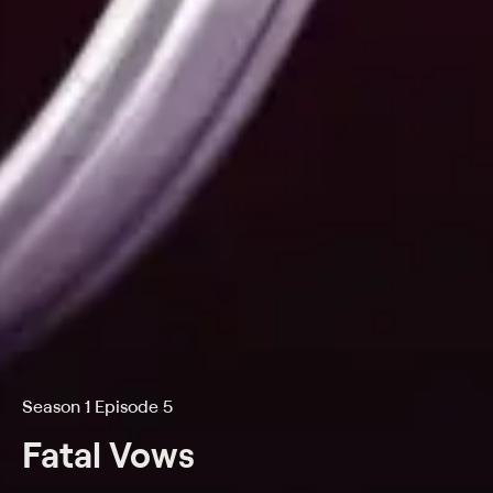
Season 1 Episode 5
Fatal Vows