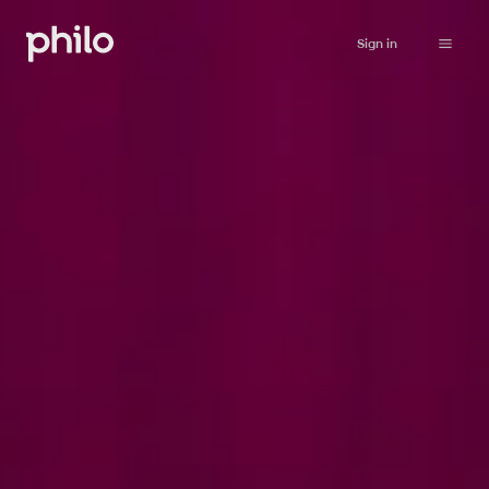
Sign in