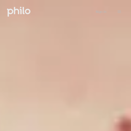
Sign in