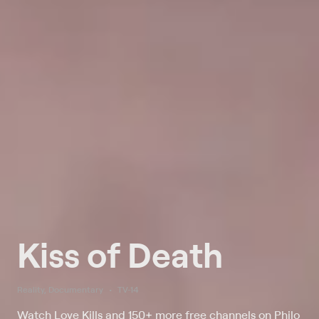
Kiss of Death
Reality, Documentary
TV-14
Watch Love Kills and 150+ more free channels on Philo