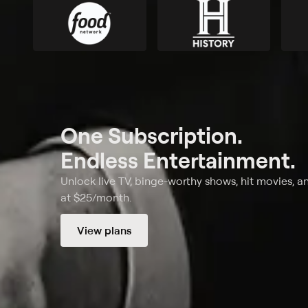
One Subscription.
Endless Entertainment.
Unlock live TV, binge-worthy shows, hit movies, a
at $25/month.
View plans