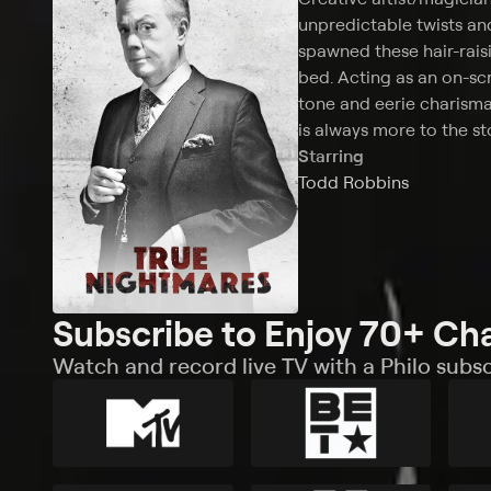
unpredictable twists and
spawned these hair-rais
bed. Acting as an on-sc
tone and eerie charisma 
is always more to the st
Starring
Todd Robbins
Subscribe to Enjoy 70+ Ch
Watch and record live TV with a Philo subsc