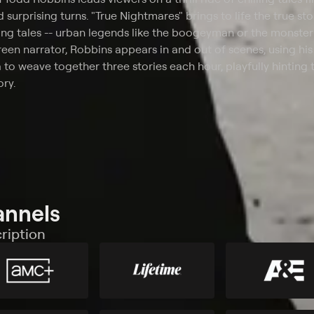
 surprising turns. "True Nightmares" brings to life the true sto
ing tales -- urban legends like the boogeyman or the monster
reen narrator, Robbins appears in and out of scenes, using hi
to weave together three stories each hour, playfully hinting 
ory.
annels
ription