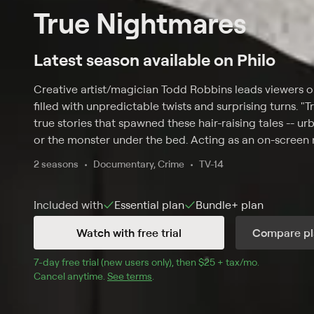
True Nightmares
Latest season available on Philo
Creative artist/magician Todd Robbins leads viewers on a
filled with unpredictable twists and surprising turns. "T
true stories that spawned these hair-raising tales -- 
or the monster under the bed. Acting as an on-screen 
out of scenes, using his ominous tone and eerie chari
2 seasons
Documentary, Crime
TV-14
stories each hour, playfully hinting that there is always
Included with
Essential
plan
Bundle+
plan
Watch with free trial
Compare pl
7
-day free trial (new users only), then 
$25 + tax/mo
$25 + tax pe
.
Cancel anytime.
See terms
.