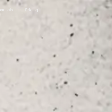
annels
Pricing