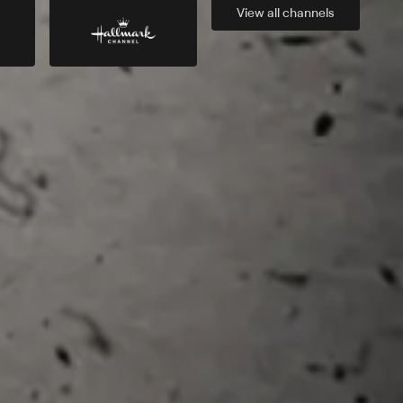
View all
channels