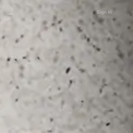
Sign in