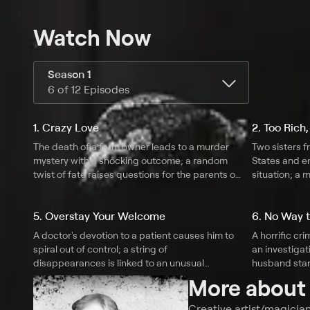
Watch Now
Season 1
6 of 12 Episodes
1. Crazy Love
2. Too Rich,
The death of a farm owner leads to a murder
Two sisters f
mystery with a shocking outcome; a random
States and en
twist of fate raises questions for the parents of
situation; a 
a thrill-seeking teenager; a woman betrays her
deadly trick 
husband, and it leads to an unbelievable
popular circ
5. Overstay Your Welcome
6. No Way t
scenario.
in his family 
A doctor's devotion to a patient causes him to
A horrific cr
spiral out of control; a string of
an investigati
disappearances is linked to an unusual
husband stan
residence; a movie star proves that love is
in grisly fash
More abou
unconditional, even when it comes to murder.
attempts to c
Creative artist/magician 