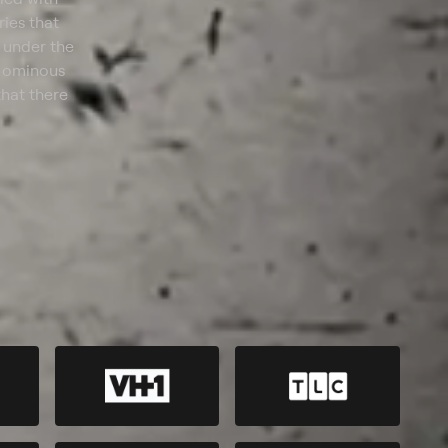
ries that
 under the
s ominous
that there