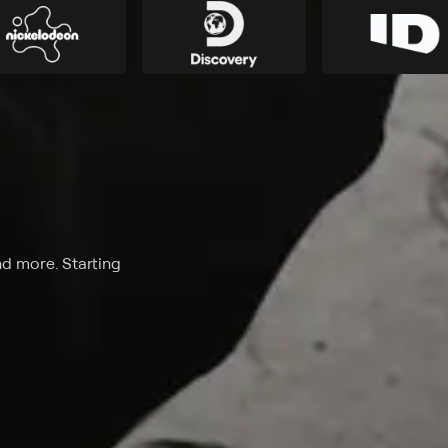
nd more. Starting