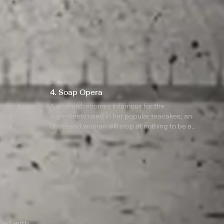
4. Soap Opera
mother leads
A woman becomes infamous for the
 at a
ingredients used in her popular teacakes; an
in a
obsessed woman will stop at nothing to be a
ather and
mother; a creepy house in the suburbs is the
site for a murder.
lled with