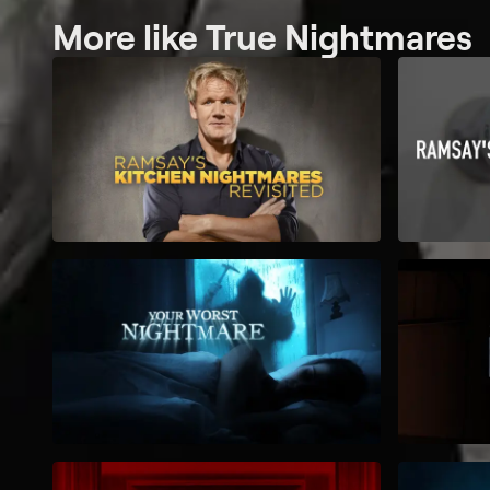
More like True Nightmares