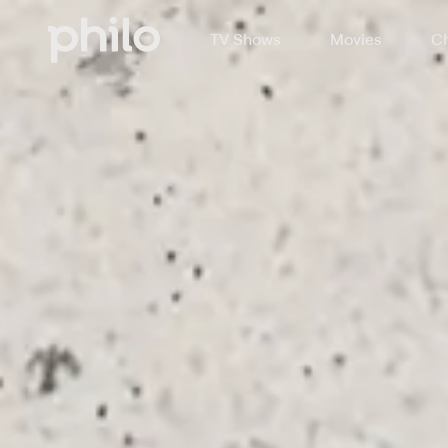
TV Shows
Movies
Ch