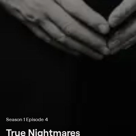
Season 1 Episode 4
True Nightmares