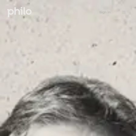
Sign in