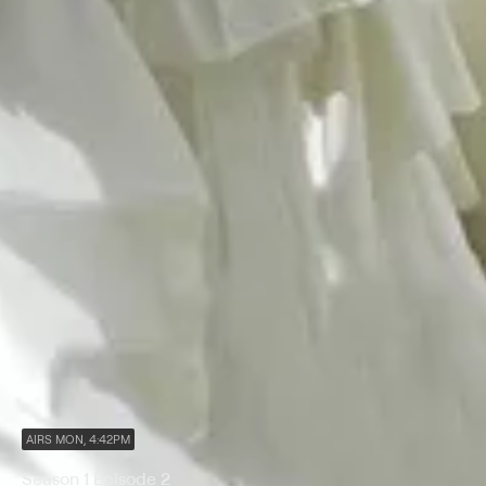
AIRS MON, 4:42PM
Season 1 Episode 2