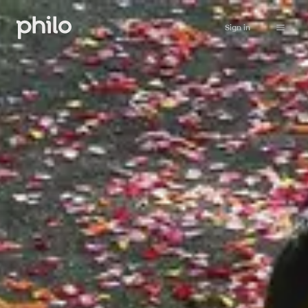
Sign in