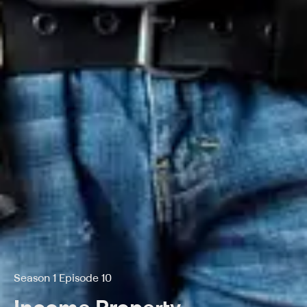
Season 1 Episode 10