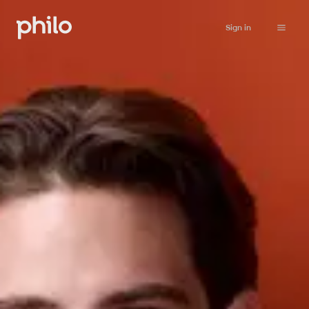
Sign in