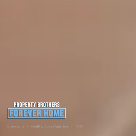
8 seasons
Reality, House/garden
TV-G