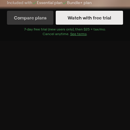
Included with
Essential
plan
Bundle+
plan
Compare plans
Watch with free trial
Watch Now
7
-day free trial (new users only), then
$25 + tax/mo
$25 + tax per 
.
Cancel anytime.
See terms
.
Season 1
14 of 14 Episodes
1. Food and Family