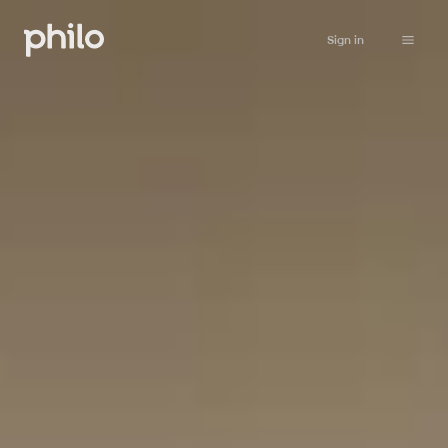
Sign in