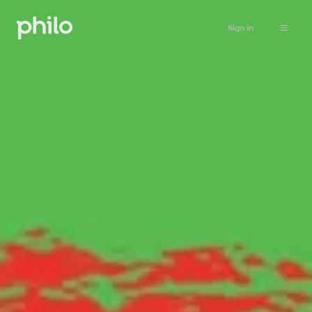
Sign in