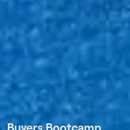
Buyers Bootcamp