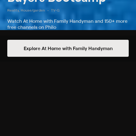
Reality, House/garden
TV-G
Watch At Home with Family Handyman and 150+ more
free channels on Philo
Watch Buyers Bootcamp on At
Explore At Home with Family Handyman
Home with Family Handyman
Record to watch 8 episodes in the next two weeks
S1 E10 Swimming Pool
Showdown
8/22 4pm
Upcoming