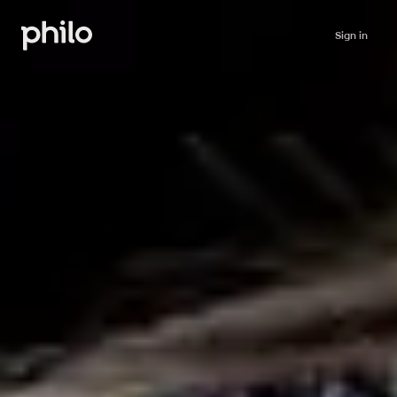
Sign in