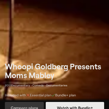
Whoopi Goldberg Presents
Moms Mabley
2013
Documentary • Comedy • Documentaries
Included with
Essential
plan
Bundle+
plan
Synopsis
Compare plans
Watch with Bundle+