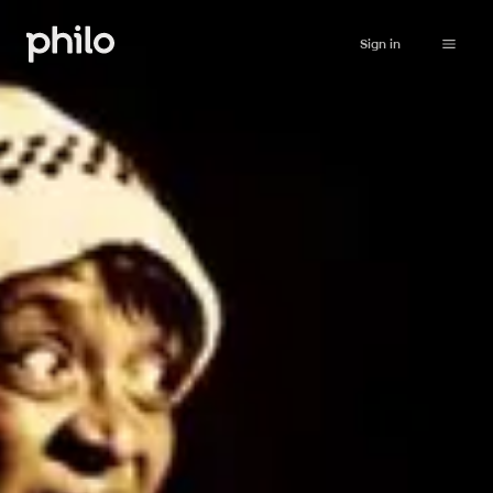
Sign in