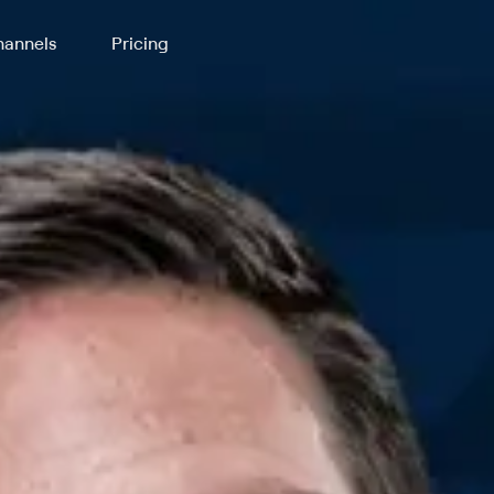
annels
Pricing