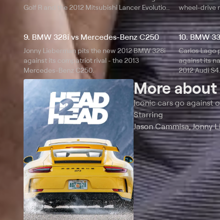
Golf R and the 2012 Mitsubishi Lancer Evolution
wheel-drive r
MR.
9. BMW 328i vs Mercedes-Benz C250
10. BMW 33
Jonny Lieberman pits the new 2012 BMW 328i
Carlos Lago 
against its compatriot rival - the 2013
against its na
Mercedes-Benz C250.
2012 Audi S4.
More abou
Iconic cars go against o
Starring
Jason Cammisa, Jonny L