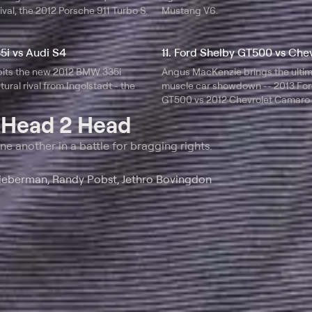
ival, the 2012 Porsche 911 Turbo S.
Mustang V6.
5i vs Audi S4
pits the new 2012 BMW 335i
Angus MacKenzie brings the ulti
tural rival from Ingolstadt - the
muscle car showdown -- 2013 For
GT500 vs 2012 Chevrolet Camaro 
t
Head 2 Head
ne another in a battle for bragging rights.
ieberman, Randy Pobst, Jethro Bovingdon