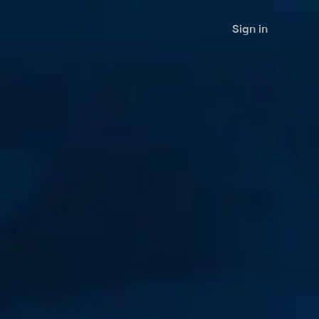
Sign in