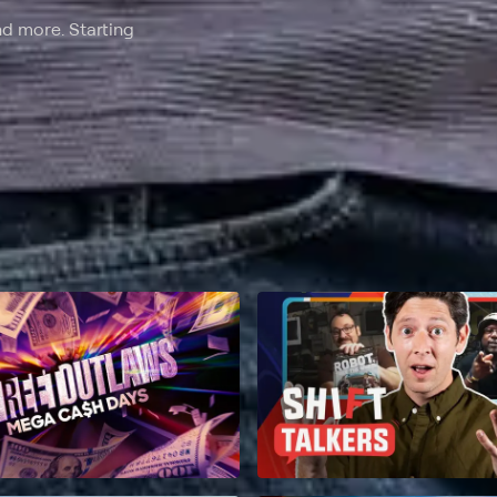
nd more. Starting