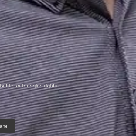
battle for bragging rights.
ans