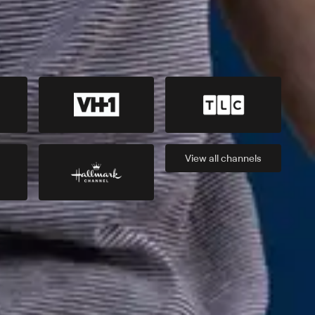
View all
channels