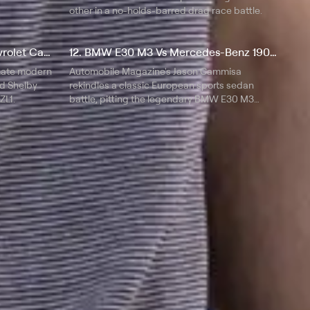
other in a no-holds-barred drag race battle.
11. Ford Shelby GT500 vs Chevrolet Camaro ZL1
12. BMW E30 M3 Vs Mercedes-Benz 190E 2.3-16
mate modern
Automobile Magazine's Jason Cammisa
d Shelby
rekindles a classic European sports sedan
ZL1.
battle, pitting the legendary BMW E30 M3
against its Cosworth-powered rival, the
Mercedes-Benz 190E 2.3-16.