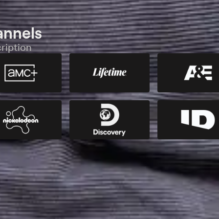
annels
ription