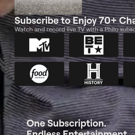
Subscribe to Enjoy 70+ Ch
Watch and record live TV with a Philo subsc
One Subscription.
Endless Entertainment.