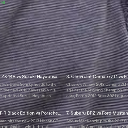
 
All 
i ZX-14R vs Suzuki Hayabusa
bike's Dave Sonsky heads to the
Chevrolet's new 2012 Camaro ZL1 
ith the new 2012 Kawasaki Ninja
against the reigning champion of
e updated Suzuki Hayabusa.
cars, Ford's 2012 Boss 302 Lagun
Edition Mustang.
6. Nissan GT-R Black Edition vs Porsche 911 Turbo S
7. Subaru BRZ vs Ford Musta
man pits the new 2013 Nissan GT-
Angus MacKenzie pits the 2013 S
n against its twin-turbo, all-
against its American rival - the 20