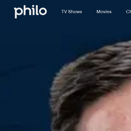
TV Shows
Movies
Ch