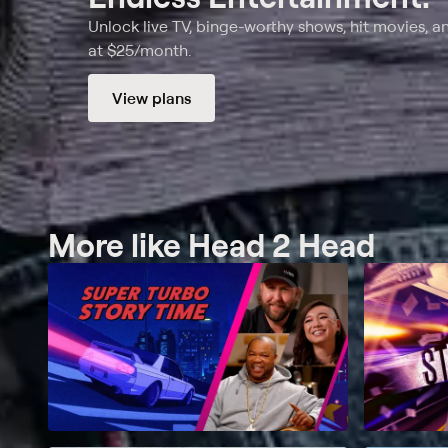
Unlock live TV, binge-worthy shows, hit movies, a
at $25/month.
View plans
More like Head 2 Head