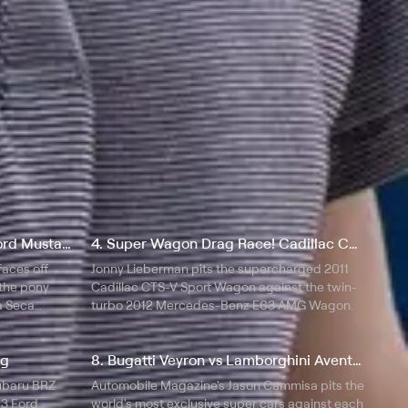
3. Chevrolet Camaro ZL1 vs Ford Mustang Boss 302 Laguna Seca
4. Super Wagon Drag Race! Cadillac CTS-V vs Mercedes-Benz E63 AMG
faces off
Jonny Lieberman pits the supercharged 2011
 the pony
Cadillac CTS-V Sport Wagon against the twin-
a Seca
turbo 2012 Mercedes-Benz E63 AMG Wagon.
ng
8. Bugatti Veyron vs Lamborghini Aventador vs Lexus LFA vs McLaren MP4-12C
ubaru BRZ
Automobile Magazine's Jason Cammisa pits the
13 Ford
world's most exclusive super cars against each