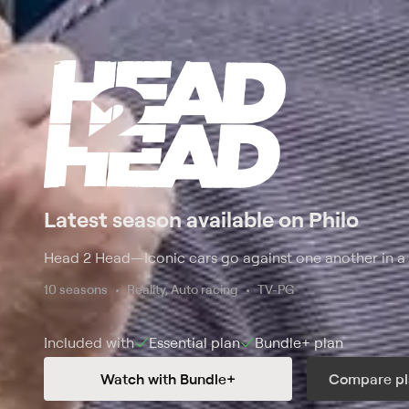
Latest season available on Philo
Head 2 Head
—
Iconic cars go against one another in a 
10 seasons
Reality, Auto racing
TV-PG
Included with
Essential
plan
Bundle+
plan
Watch with Bundle+
Compare pl