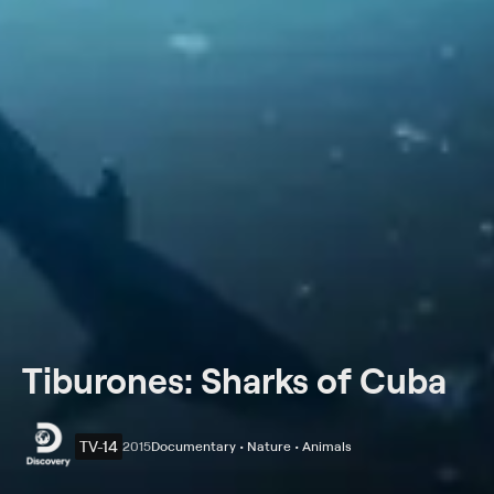
Tiburones: Sharks of Cuba
TV-14
2015
Documentary • Nature • Animals