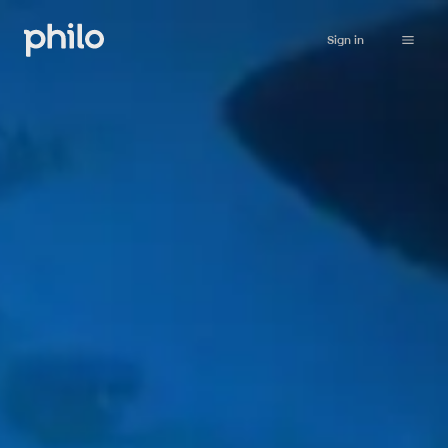
Sign in