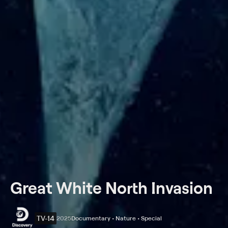
Great White North Invasion
TV-14
2025
Documentary • Nature • Special