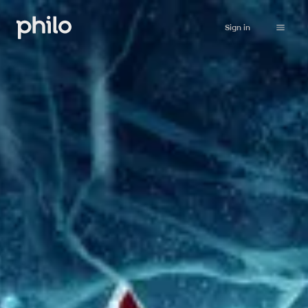
Sign in