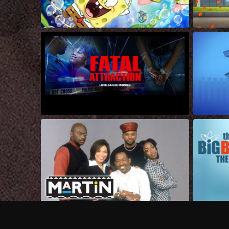
Frequently Asked Questions