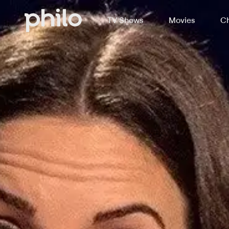
TV Shows
Movies
Ch