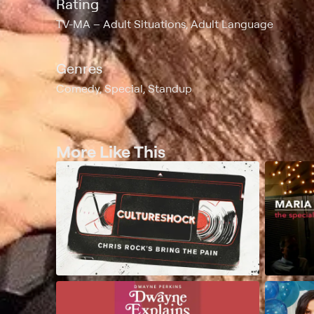
Rating
TV-MA
Adult Situations, Adult Language
Genres
Comedy, Special, Standup
More Like This