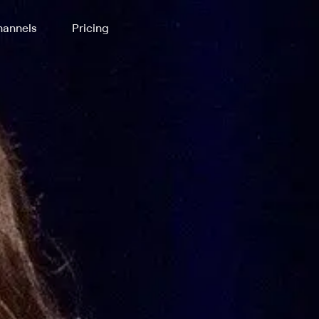
annels
Pricing