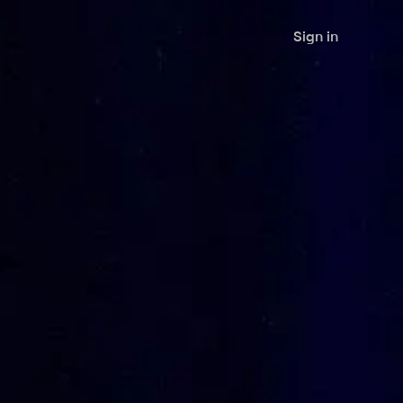
Sign in