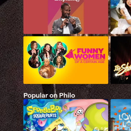
Popular on Philo