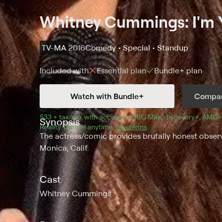
Whitney Cummings: I'm Y
TV-MA
2016
Comedy • Special • Standup
Included with
Essential
plan
Bundle+
plan
Watch with Bundle+
Compar
$33 + tax/mo
$33 + tax per month
. with access to 
HBO Max
, 
discovery+
,
AMC+
Synopsis
Reality
.
Cancel anytime.
See terms
.
The actress/comic provides brutally honest obser
Monica, Calif.
Cast
Whitney Cummings