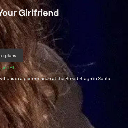
our Girlfriend
e plans
, and 
All 
vations in a performance at the Broad Stage in Santa