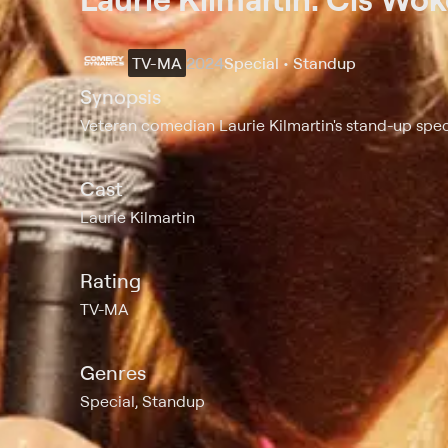
TV-MA
2024
Special • Standup
Synopsis
Veteran comedian Laurie Kilmartin's stand-up spec
Cast
Laurie Kilmartin
Rating
TV-MA
Genres
Special, Standup