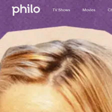
TV Shows
Movies
Ch