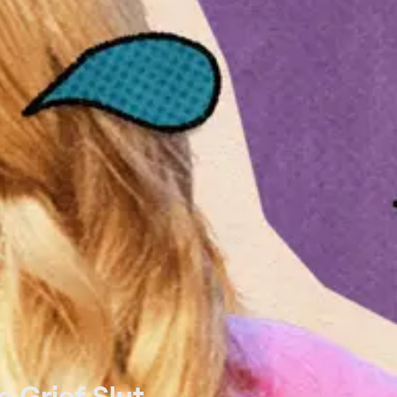
e Grief Slut