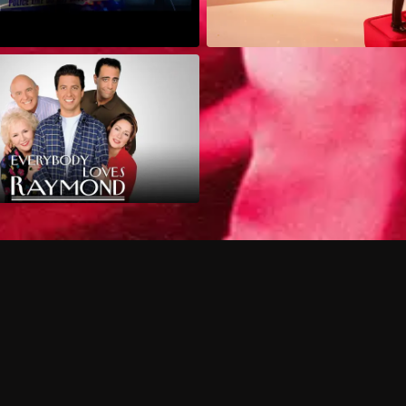
Can I record my favorite
Do I need to buy or rent 
Does Philo offer add-on