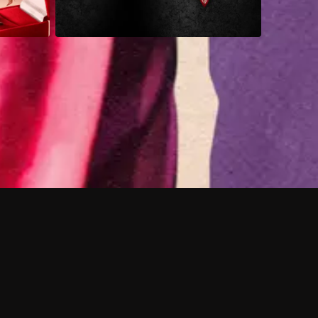
 shows?
a DVR box to record shows on Philo?
 packages?