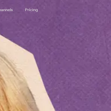
annels
Pricing