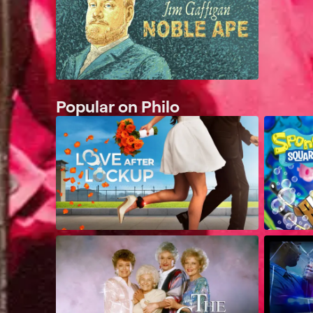
Popular on Philo