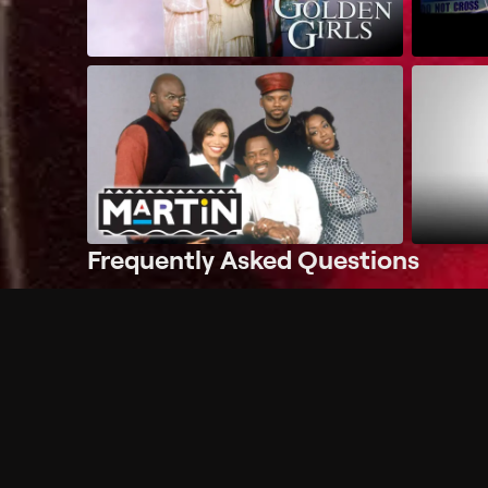
Frequently Asked Questions
$
What does Philo offer?
Does Philo offer a free trial?
What do I need to get started?