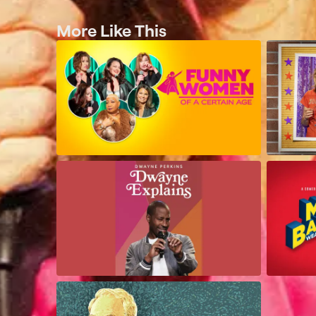
More Like This