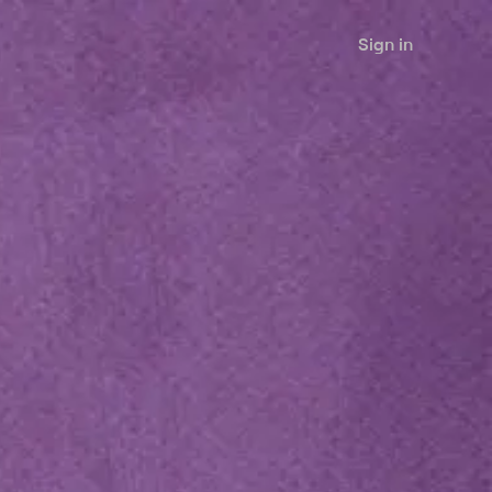
Sign in