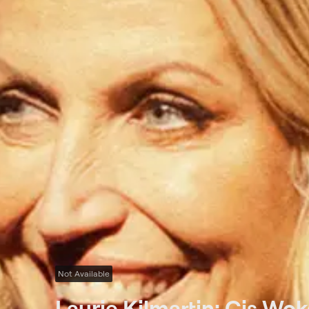
Not Available
Laurie Kilmartin: Cis Wok