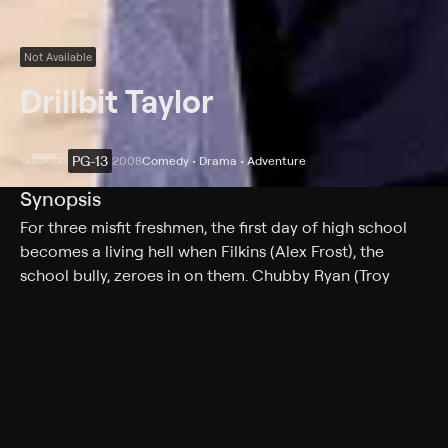
Not Available
Drillbit Taylor
PG-13
2008
Comedy • Drama • Adventure
Synopsis
For three misfit freshmen, the first day of high school
becomes a living hell when Filkins (Alex Frost), the
school bully, zeroes in on them. Chubby Ryan (Troy
Gentile), diminutive Emmit (David Dorfman) and skinny
Wade (Nate Hartley) all feel the wrath of Filkins.
Realizing that their own chance for survival is to hire a
bodyguard, the pals place an ad in the newspaper.
Answering the call is Drillbit Taylor (Owen Wilson) ;
armed, dangerous and completely fake.