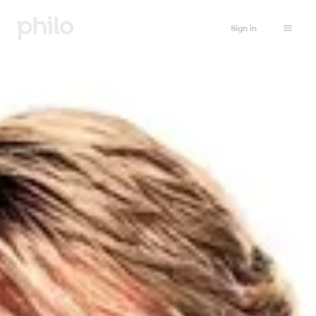
Sign in