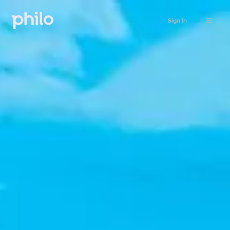
Sign in