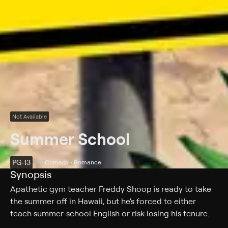
Not Available
Summer School
PG-13
1987
Comedy • Romance
Synopsis
Apathetic gym teacher Freddy Shoop is ready to take
the summer off in Hawaii, but he's forced to either
teach summer-school English or risk losing his tenure.
Now he's stuck teaching a group of unmotivated