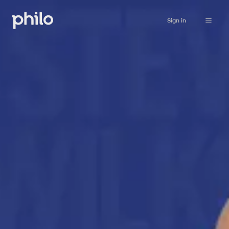
Sign in