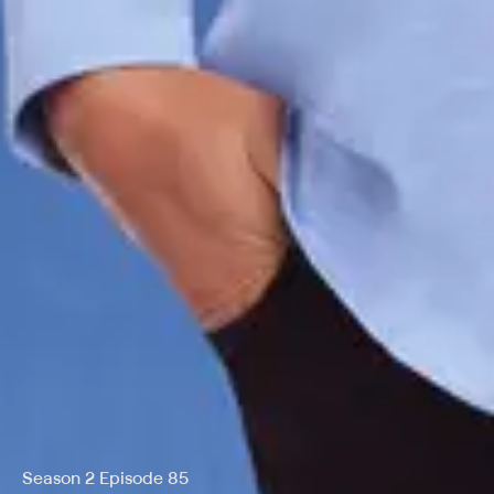
Season 2 Episode 85