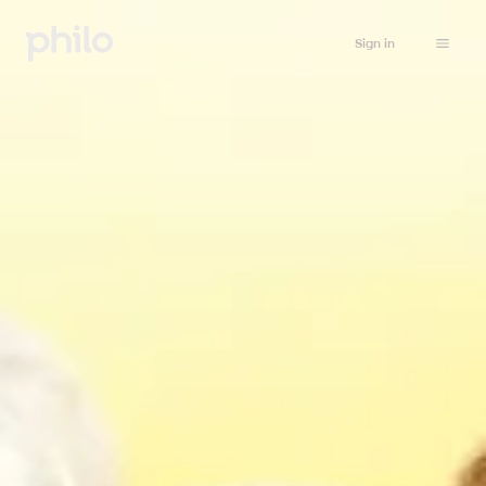
Sign in