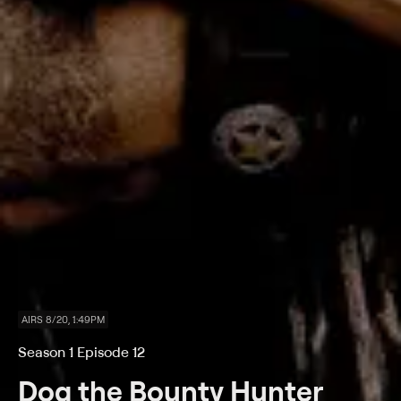
AIRS 8/20, 1:49PM
Season 1 Episode 12
Dog the Bounty Hunter