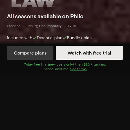
All seasons available on Philo
1 season
Reality, Documentary
TV-14
Included with
Essential
plan
Bundle+
plan
Compare plans
Watch with free trial
Watch Now
7
-day free trial (new users only), then
$25 + tax/mo
$25 + tax per 
.
Cancel anytime.
See terms
.
Season 1
10 of 10 Episodes
1. Welcome to Pima County