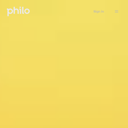
Sign in