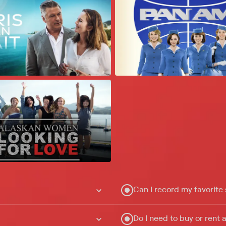
Can I record my favorite
Do I need to buy or rent 