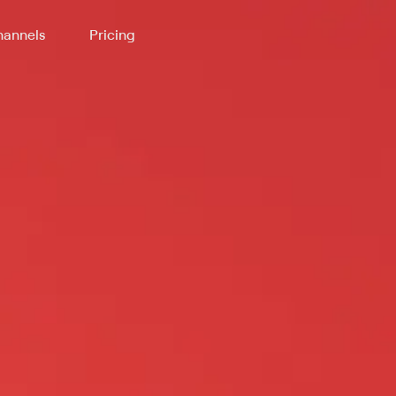
annels
Pricing