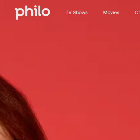
TV Shows
Movies
Ch