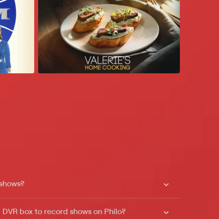
 shows?
a DVR box to record shows on Philo?