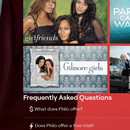
Frequently Asked Questions
$
What does Philo offer?
Does Philo offer a free trial?