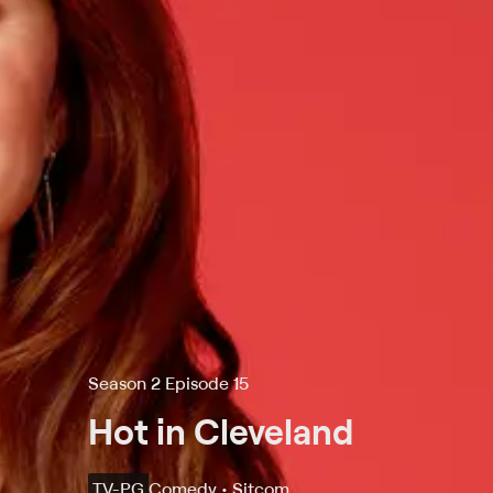
Season 2 Episode 15
Hot in Cleveland
TV-PG
Comedy • Sitcom