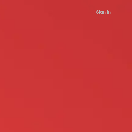
Sign in