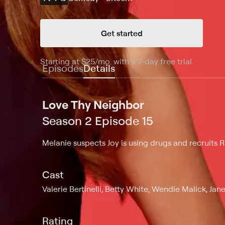
Get started
Starting at
$25
/mo
.
with a 7-day free trial.
Starting
Episodes
Details
Love Thy Neighbor
Season 2 Episode 15
Melanie suspects Joy is using drugs and recruits R
Cast
Valerie Bertinelli, Betty White, Wendie Malick, Jan
Rating