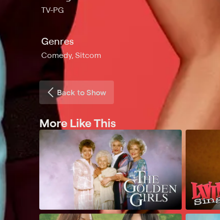
TV-PG
Genres
Comedy, Sitcom
Back to Show
More Like This