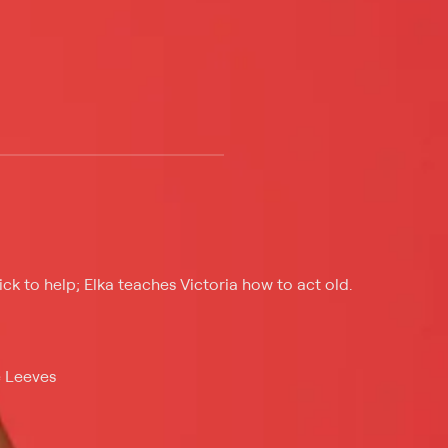
 at $25 per month with a 7-day free trial.
ick to help; Elka teaches Victoria how to act old.
e Leeves