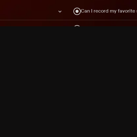
Can I record my favorite
Do I need to buy or rent 
Does Philo offer add-on
How do I get HBO Max Ba
Philo subscription?
Free Channels
TV Shows
Movies
Channels
HBO Max + Philo