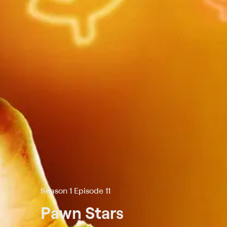
Season 1 Episode 11
Pawn Stars