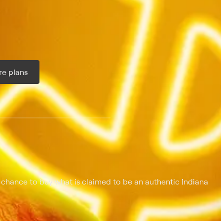
e plans
ax per month
 chance to buy what is claimed to be an authentic Indiana