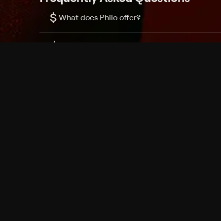
$
What does Philo offer?
Does Philo offer a free trial?
What do I need to get started?
Philo Footer
Terms
Privacy
Ad Choices
Accessibility
Nielsen TV Rating Measurement