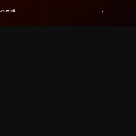
 shows?
a DVR box to record shows on Philo?
 packages?
sic with Ads plan and discovery+ with my
Pricing
About
Features
Blog
FAQ
Press
Devices
Advertise
Jobs