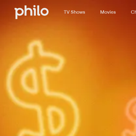
TV Shows
Movies
Ch