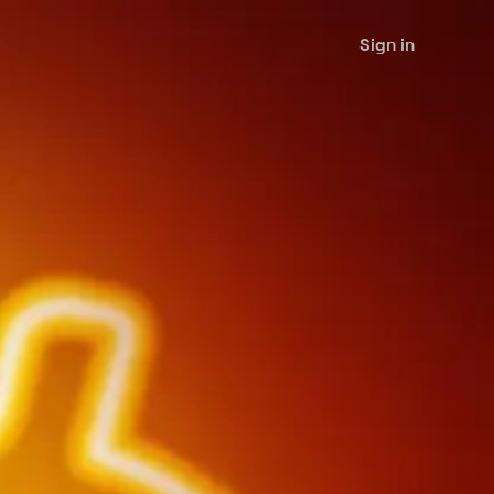
Sign in