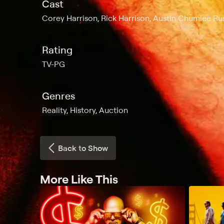
Cast
Corey Harrison, Rick Harrison, Austin Chumlee Rus
Rating
TV-PG
Genres
Reality, History, Auction
Back to Show
More Like This