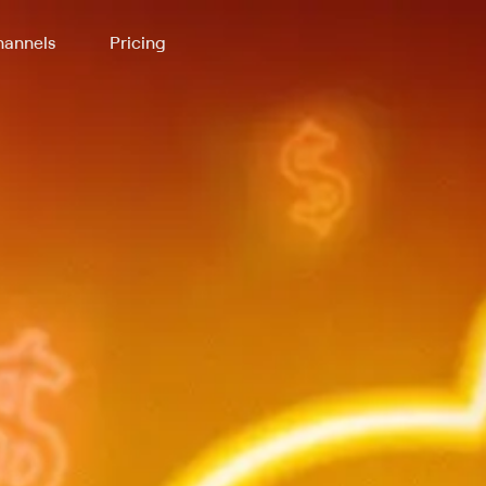
annels
Pricing