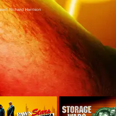
sell, Richard Harrison