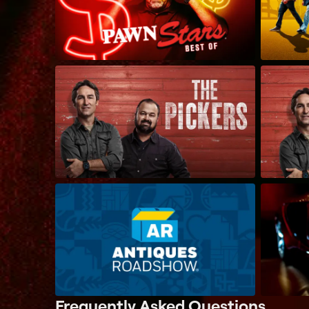
Frequently Asked Questions