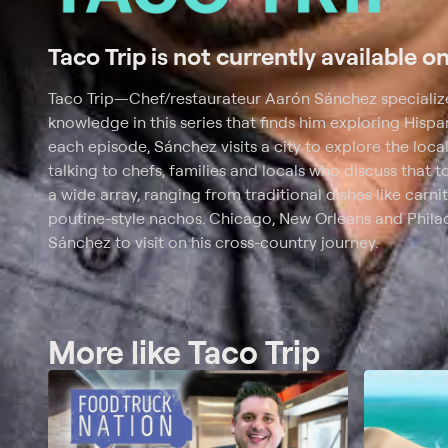
Taco Trip is not currently available o
Taco Trip
—
Chef/restaurateur Aarón Sánchez specializes
knowledge in this series that finds him exploring Hispani
each episode, Sánchez visits a city to explore the local
talking to chefs, families and locals who discuss that t
a wide array, ranging from traditional dishes like carnit
poutine-style nachos. Chicago, New Orleans and Philad
Sánchez to visit on his cross-country journey.
More like Taco Trip