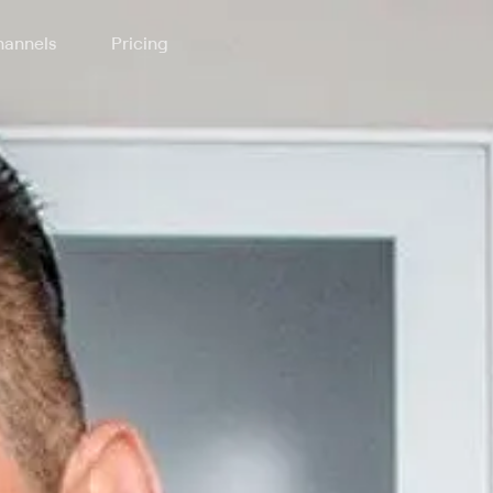
annels
Pricing