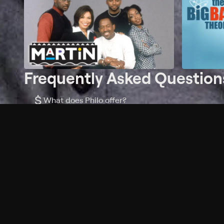
Frequently Asked Question
$
What does Philo offer?
Does Philo offer a free trial?
What do I need to get started?