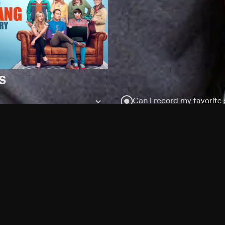
s
Can I record my favorite
Do I need to buy or rent 
Does Philo offer add-on
How do I get HBO Max Bas
subscription?