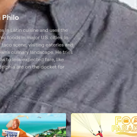
n Philo
 in Latin cuisine and uses the
c foods in major U.S. cities. In
 taco scene, visiting eateries and
own's culinary landscape. He tries
as to less-expected fare, like
elphia are on the docket for