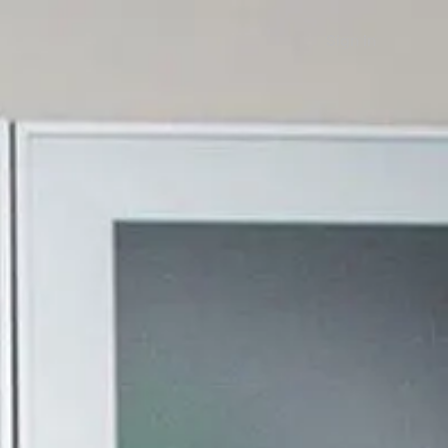
Sign in