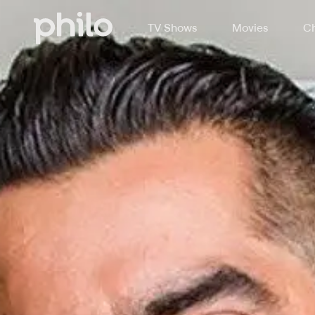
TV Shows
Movies
Ch