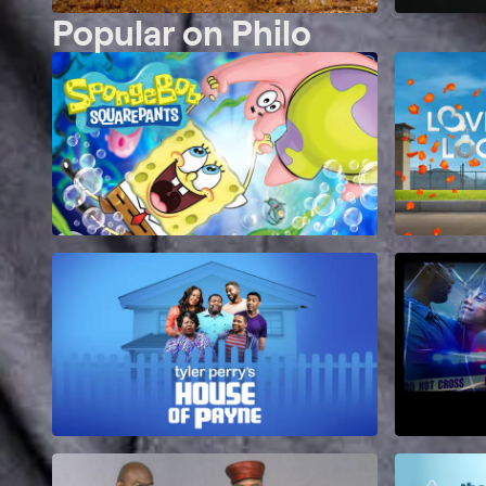
Popular on Philo