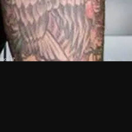
 shows?
a DVR box to record shows on Philo?
 packages?
ic with Ads plan and discovery+ with my Philo