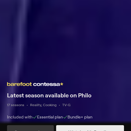
Latest season available on Philo
17 seasons
Reality, Cooking
TV-G
Included with
Essential
plan
Bundle+
plan