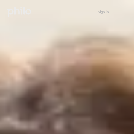
Sign in