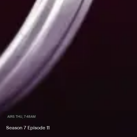
AIRS THU, 7:48AM
Season 7 Episode 11