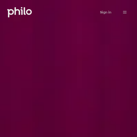
Sign in