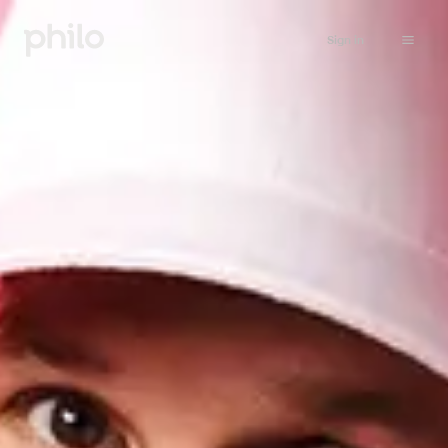
Sign in