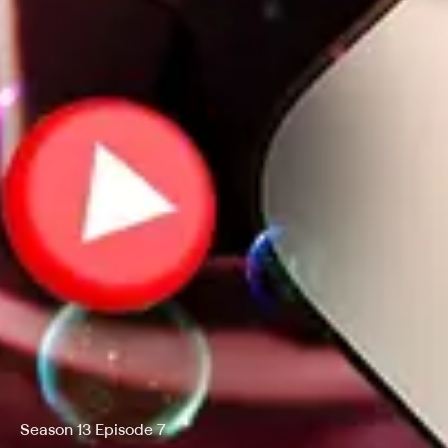
Season 13 Episode 7