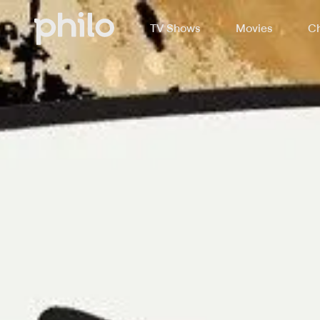
TV Shows
Movies
Ch