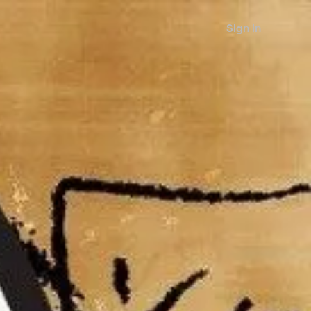
Sign in