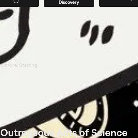
nd more. Starting
t
Outrageous Acts of Science