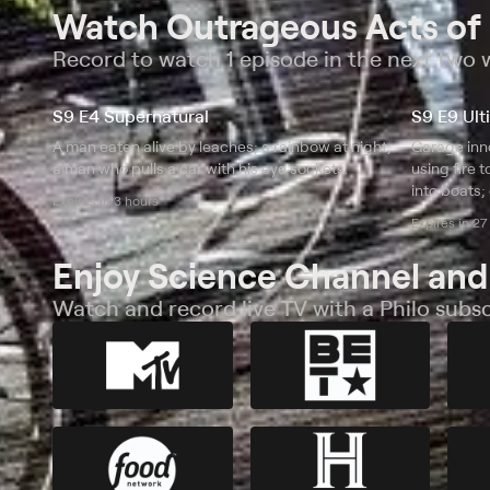
Watch Outrageous Acts of
Record to watch 1 episode in the next two
S9 E4 Supernatural
S9 E9 Ult
A man eaten alive by leaches; a rainbow at night;
Garage inno
a man who pulls a car with his eye sockets.
using fire 
into boats;
Expires in 3 hours
dragster.
Expires in 27
Enjoy Science Channel and
Watch and record live TV with a Philo subsc