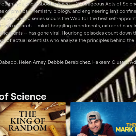
thought you knew about science -- "Outrageous Acts of Scien
es of physics, chemistry, biology, and engineering isn't confine
he fast-paced series scours the Web for the best self-appoin
rown research -- mind-boggling experiments, extraordinary i
ific stunts -- has gone viral. Hourlong episodes count down t
eam of actual scientists who analyze the principles behind th
hy Dabado, Helen Arney, Debbie Berebichez, Hakeem Oluseyi, 
of Science