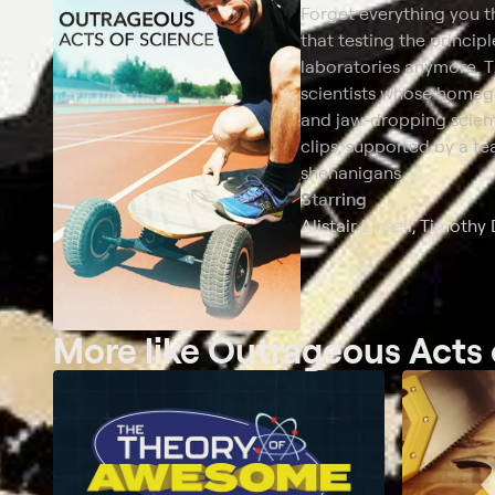
Forget everything you 
that testing the principl
laboratories anymore. T
scientists whose homeg
and jaw-dropping scient
clips, supported by a t
shenanigans.
Starring
Alistair Linsell, Timot
More like Outrageous Acts 