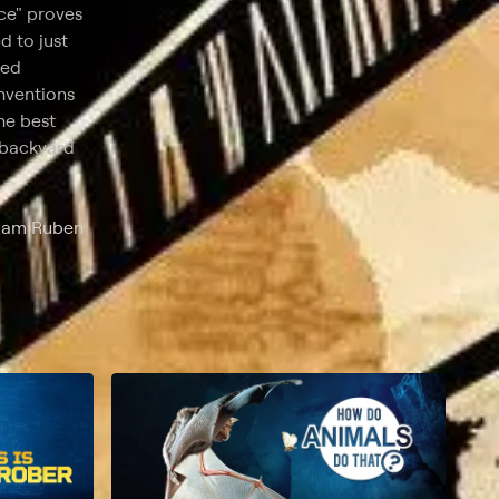
ce" proves
d to just
ted
nventions
he best
e backyard
Adam Ruben