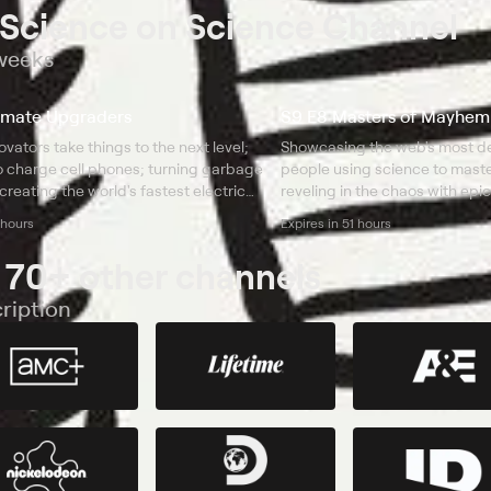
 Science on Science Channel
 weeks
imate Upgraders
S9 E8 Masters of Mayhem
vators take things to the next level;
Showcasing the web's most de
to charge cell phones; turning garbage
people using science to mas
 creating the world's fastest electric
reveling in the chaos with epic
incredible punching robots, 
 hours
Expires in 51 hours
bowling ball launchers.
 70+ other channels
ription