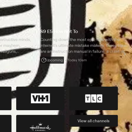
S9 E5 How Not To
structive minds,
Counting down the most epic fails with the
ter mayhem;
internet's ultimate mistake makers; these clips
 railguns,
are an instruction manual in failure; a crash at
and amazing
300 mph; a person freaks out in virtual reality; a
Upcoming
Today 10am
jetpack goes catastrophically wrong.
View all
channels