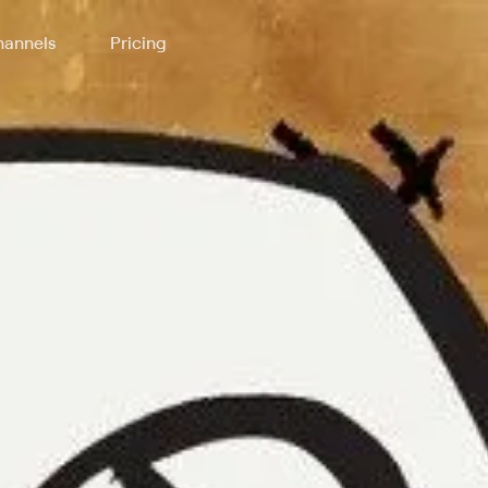
annels
Pricing