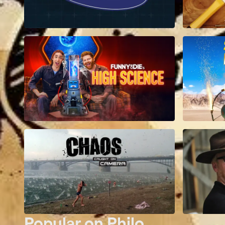
Popular on Philo