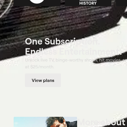
One Subscription.
Endless Entertainment.
Unlock live TV, binge-worthy shows, hit movies, a
at $25/month.
View plans
More abou