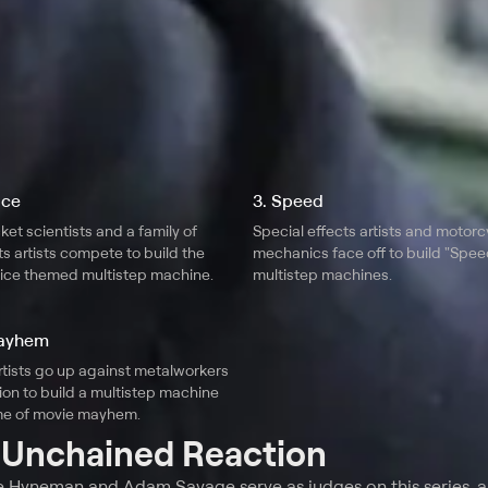
Ice
3. Speed
ket scientists and a family of
Special effects artists and motorc
ts artists compete to build the
mechanics face off to build "Spe
d ice themed multistep machine.
multistep machines.
Mayhem
rtists go up against metalworkers
ion to build a multistep machine
me of movie mayhem.
t
Unchained Reaction
e Hyneman and Adam Savage serve as judges on this series, a