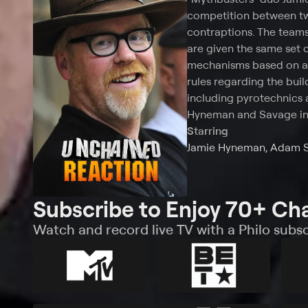
competition between tw
contraptions. The teams 
are given the same set o
mechanisms based on a s
rules regarding the build
including pyrotechnics 
Hyneman and Savage in 
Starring
Jamie Hyneman, Adam 
Subscribe to Enjoy 70+ Ch
Watch and record live TV with a Philo subsc