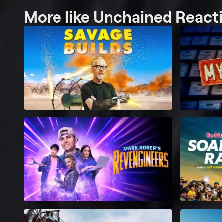
More like Unchained React