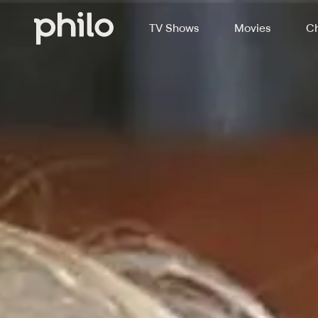
TV Shows
Movies
Ch