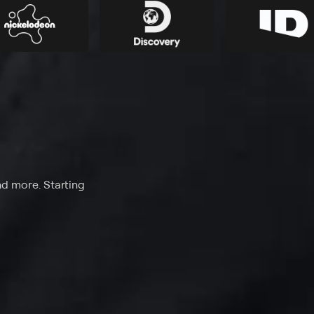
nd more. Starting