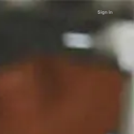
Sign in