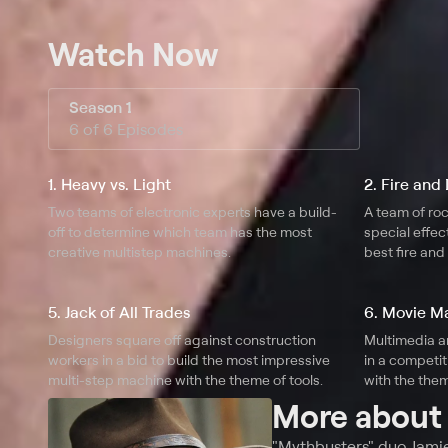
Watch Now
Season 1
6 of 6 Episodes
1. Heavy vs. Light
2. Fire and 
Two teams of electronic experts have a build-
A team of roc
off to determine which team has the most
special effec
creative multistep machines.
best fire an
5. Jack of All Trades
6. Movie 
Designers square off against construction
Multimedia a
workers in a bid to build the most impressive
in a competit
multi-step machine with the theme of tools.
with the the
More abou
"Mythbusters" duo Jami