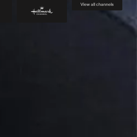
View all
channels