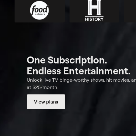
One Subscription.
Endless Entertainment.
Unlock live TV, binge-worthy shows, hit movies, a
at $25/month.
View plans