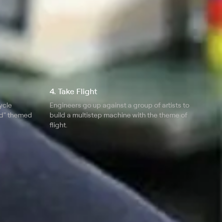
4. Take Flight
ycle
Engineers go up against a group of artists to
ed" themed
build a multistep machine with the theme of
flight.