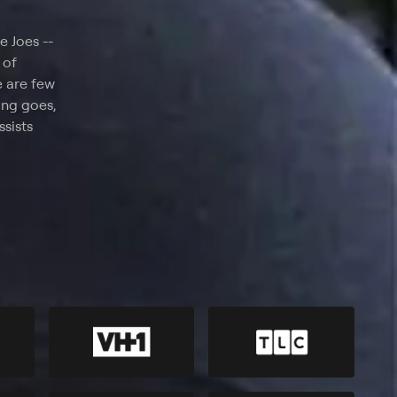
e Joes --
 of
e are few
hing goes,
sists