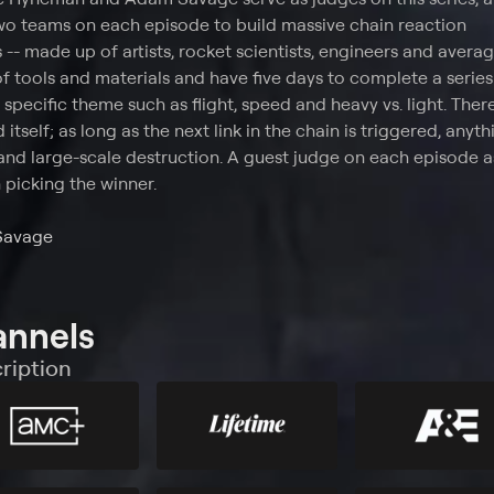
o teams on each episode to build massive chain reaction
-- made up of artists, rocket scientists, engineers and averag
f tools and materials and have five days to complete a series
pecific theme such as flight, speed and heavy vs. light. Ther
 itself; as long as the next link in the chain is triggered, anyt
and large-scale destruction. A guest judge on each episode as
picking the winner.
Savage
annels
ription