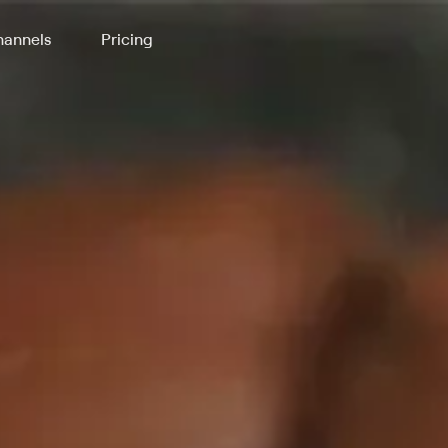
annels
Pricing