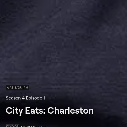
AIRS 8/27, 1PM
Season 4 Episode 1
City Eats: Charleston