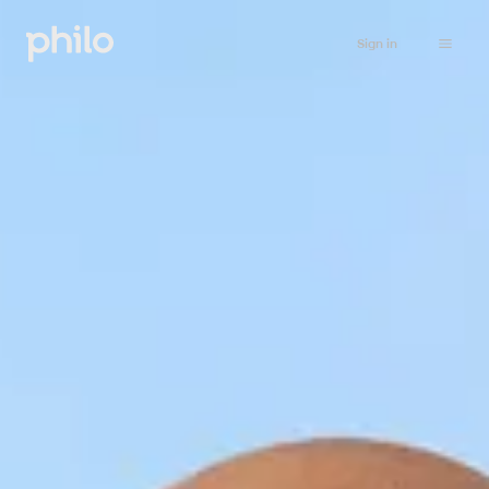
Sign in