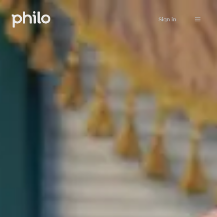
Sign in