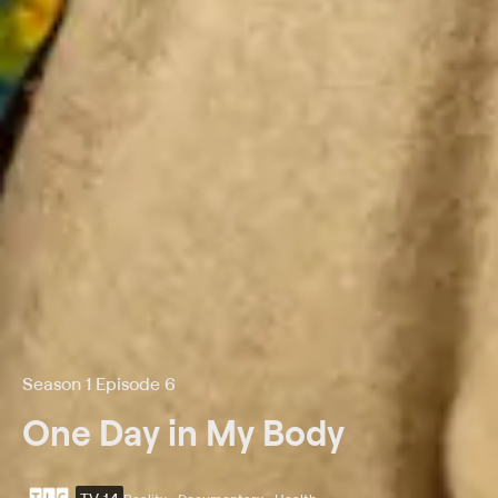
Season 1 Episode 6
One Day in My Body